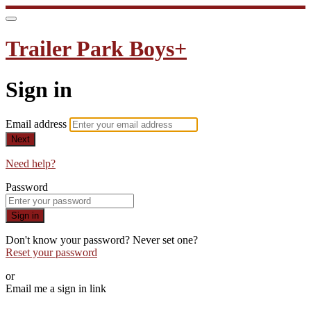
Trailer Park Boys+
Sign in
Email address
Next
Need help?
Password
Sign in
Don't know your password? Never set one?
Reset your password
or
Email me a sign in link