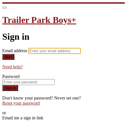
Trailer Park Boys+
Sign in
Email address
Next
Need help?
Password
Sign in
Don't know your password? Never set one?
Reset your password
or
Email me a sign in link