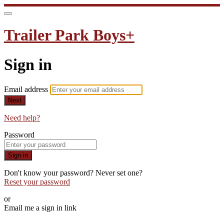
Trailer Park Boys+
Sign in
Email address
Next
Need help?
Password
Sign in
Don't know your password? Never set one?
Reset your password
or
Email me a sign in link