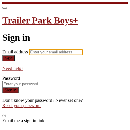
Trailer Park Boys+
Sign in
Email address
Next
Need help?
Password
Sign in
Don't know your password? Never set one?
Reset your password
or
Email me a sign in link