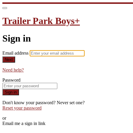
Trailer Park Boys+
Sign in
Email address
Next
Need help?
Password
Sign in
Don't know your password? Never set one?
Reset your password
or
Email me a sign in link