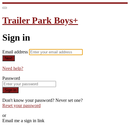
Trailer Park Boys+
Sign in
Email address
Next
Need help?
Password
Sign in
Don't know your password? Never set one?
Reset your password
or
Email me a sign in link